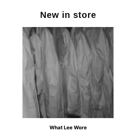
New in store
What Lee Wore