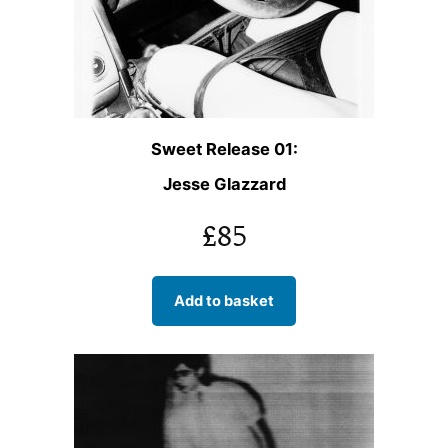
Sweet Release 01:
Jesse Glazzard
£
85
Add to basket