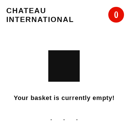
Skip
CHATEAU
to
0
INTERNATIONAL
content
Your basket is currently empty!