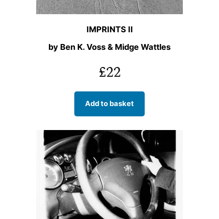
IMPRINTS II
by Ben K. Voss & Midge Wattles
£
22
Add to basket