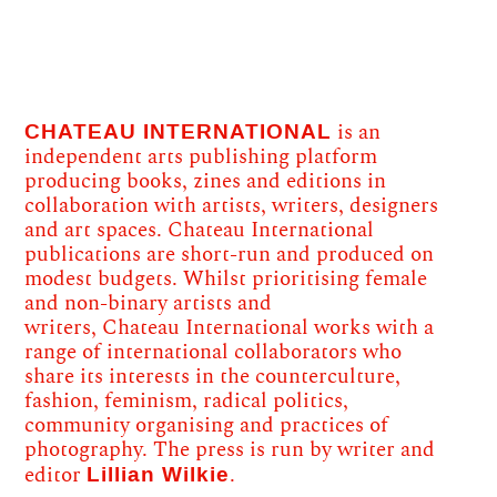
CHATEAU INTERNATIONAL
is an
independent arts publishing platform
producing books, zines and editions in
collaboration with artists, writers, designers
and art spaces. Chateau International
publications are short-run and produced on
modest budgets. Whilst prioritising female
and non-binary artists and
writers, Chateau International works with a
range of international collaborators who
share its interests in the counterculture,
fashion, feminism, radical politics,
community organising and practices of
photography. The press is run by writer and
Lillian Wilkie
editor
.