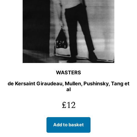
WASTERS
de Kersaint Giraudeau, Mullen, Pushinsky, Tang et
al
£
12
Add to basket