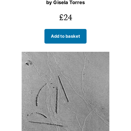
by Gisela Torres
£
24
Add to basket