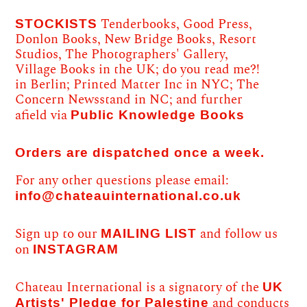
STOCKISTS
Tenderbooks, Good Press,
Donlon Books, New Bridge Books, Resort
Studios, The Photographers' Gallery,
Village Books in the UK; do you read me?!
in Berlin; Printed Matter Inc in NYC; The
Concern Newsstand in NC; and further
Public Knowledge Books
afield via
Orders are dispatched once a week.
For any other questions please email:
info@chateauinternational.co.uk
MAILING LIST
Sign up to our
and follow us
INSTAGRAM
on
UK
Chateau International is a signatory of the
Artists' Pledge for Palestine
and conducts