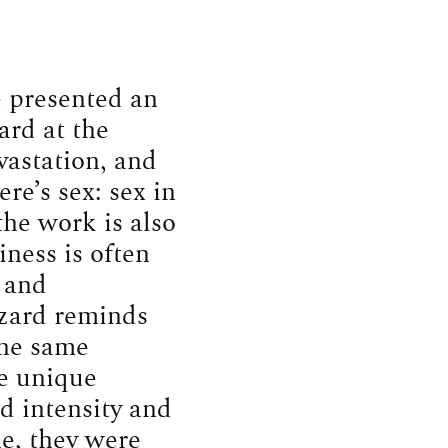
 presented an
ard at the
vastation, and
re’s sex: sex in
 the work is also
ness is often
e and
zzard reminds
the same
e unique
d intensity and
ne, they were