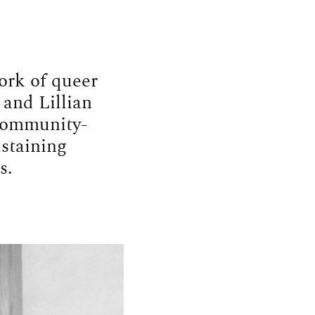
ork of queer
 and Lillian
 community-
ustaining
s.