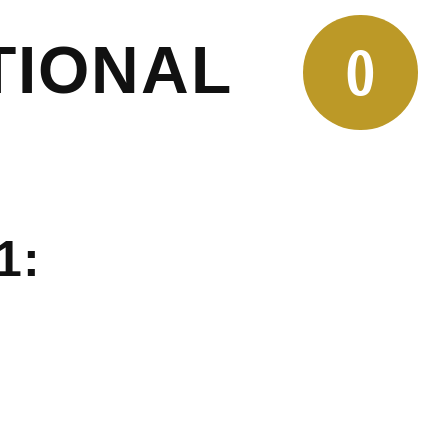
TIONAL
0
1: