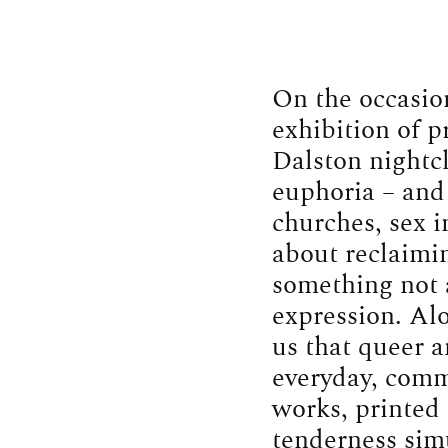
On the occasio
exhibition of p
Dalston nightcl
euphoria – and 
churches, sex in
about reclaimin
something not a
expression. Al
us that queer 
everyday, comm
works, printed 
tenderness simu