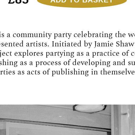
ADD TO BASKET
Sweet
Release
01:
Jesse
Glazzard
is a community party celebrating the w
Quantity
ented artists. Initiated by Jamie Shaw
ject explores partying as a practice of
shing as a process of developing and s
rties as acts of publishing in themselve