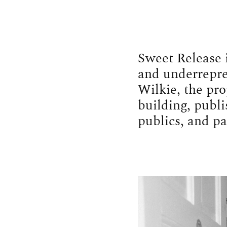
Sweet Release 
and underrepres
Wilkie, the pro
building, publi
publics, and pa