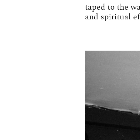
taped to the wa
and spiritual ef