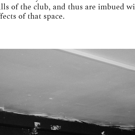
lls of the club, and thus are imbued wi
fects of that space.