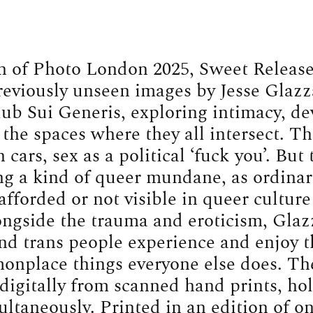
n of Photo London 2025, Sweet Release
reviously unseen images by Jesse Glazz
ub Sui Generis, exploring intimacy, de
the spaces where they all intersect. The
 cars, sex as a political ‘fuck you’. But
g a kind of queer mundane, as ordinari
fforded or not visible in queer cultur
ongside the trauma and eroticism, Gla
and trans people experience and enjoy 
onplace things everyone else does. Th
digitally from scanned hand prints, hol
ltaneously. Printed in an edition of o