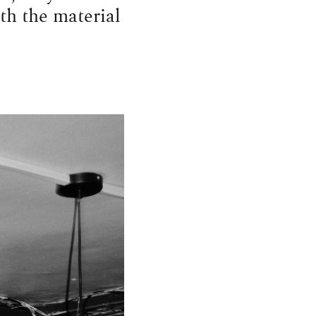
th the material