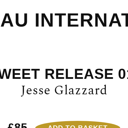
EAU
INTERNA
WEET RELEASE 0
Jesse Glazzard
£
85