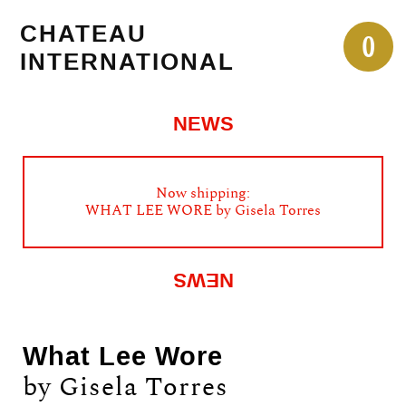
Skip
CHATEAU
to
0
INTERNATIONAL
content
NEWS
Now shipping:
WHAT LEE WORE by Gisela Torres
NEWS
What Lee Wore
by Gisela Torres