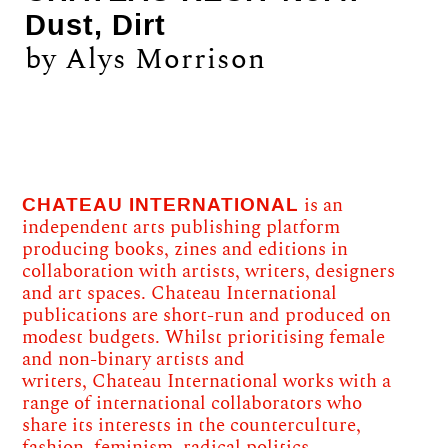
Dust, Dirt
by Alys Morrison
CHATEAU INTERNATIONAL
is an
independent arts publishing platform
producing books, zines and editions in
collaboration with artists, writers, designers
and art spaces. Chateau International
publications are short-run and produced on
modest budgets. Whilst prioritising female
and non-binary artists and
writers, Chateau International works with a
range of international collaborators who
share its interests in the counterculture,
fashion, feminism, radical politics,