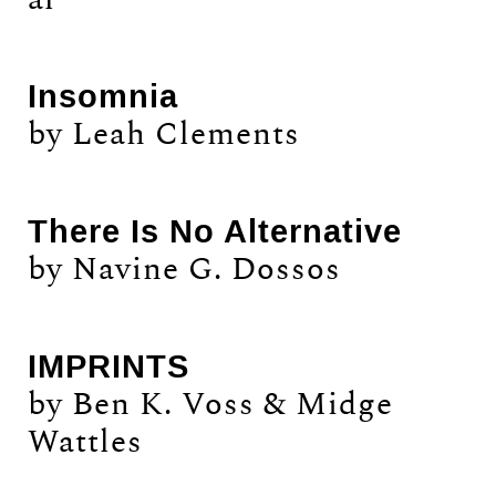
Insomnia
by Leah Clements
There Is No Alternative
by Navine G. Dossos
IMPRINTS
by Ben K. Voss & Midge
Wattles