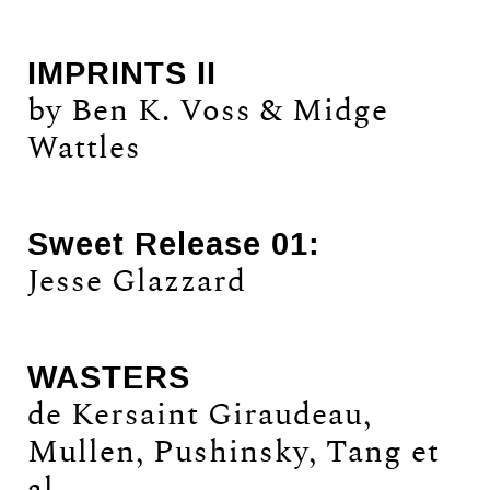
IMPRINTS II
by Ben K. Voss & Midge
Wattles
Sweet Release 01:
Jesse Glazzard
WASTERS
de Kersaint Giraudeau,
Mullen, Pushinsky, Tang et
al