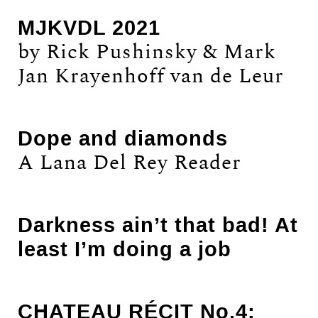
MJKVDL 2021
by Rick Pushinsky & Mark
Jan Krayenhoff van de Leur
Dope and diamonds
A Lana Del Rey Reader
Darkness ain’t that bad! At
least I’m doing a job
CHATEAU RÉCIT No.4: