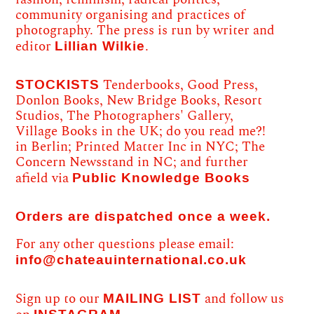
community organising and practices of
photography. The press is run by writer and
Lillian Wilkie
editor
.
STOCKISTS
Tenderbooks, Good Press,
Donlon Books, New Bridge Books, Resort
Studios, The Photographers' Gallery,
Village Books in the UK; do you read me?!
in Berlin; Printed Matter Inc in NYC; The
Concern Newsstand in NC; and further
Public Knowledge Books
afield via
Orders are dispatched once a week.
For any other questions please email:
info@chateauinternational.co.uk
MAILING LIST
Sign up to our
and follow us