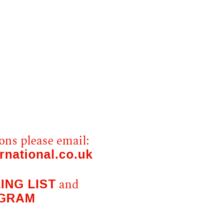
ons please email:
rnational.co.uk
ING LIST
and
AGRAM