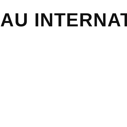
EAU
INTERNA