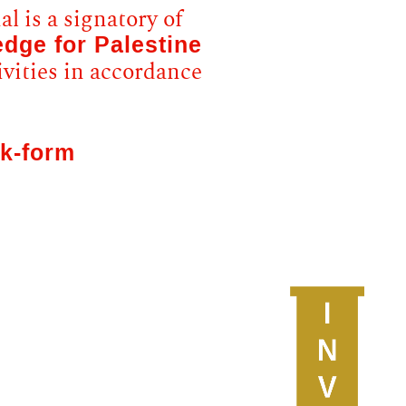
l is a signatory of
edge for Palestine
ivities in accordance
k-form