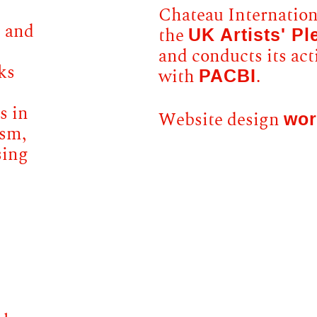
Chateau Internationa
e and
UK Artists' Pl
the
and conducts its act
ks
PACBI
with
.
s in
wor
Website design
ism,
sing