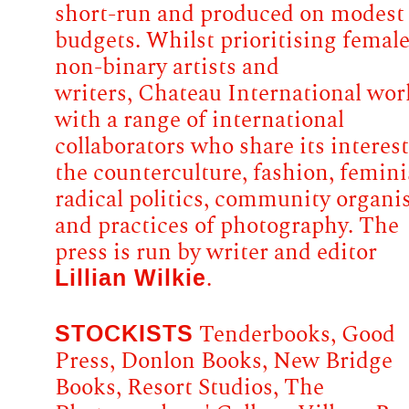
short-run and produced on modest
budgets. Whilst prioritising femal
non-binary artists and
writers, Chateau International wor
with a range of international
collaborators who share its interest
the counterculture, fashion, femin
radical politics, community organi
and practices of photography. The
press is run by writer and editor
Lillian Wilkie
.
STOCKISTS
Tenderbooks, Good
Press, Donlon Books, New Bridge
Books, Resort Studios, The