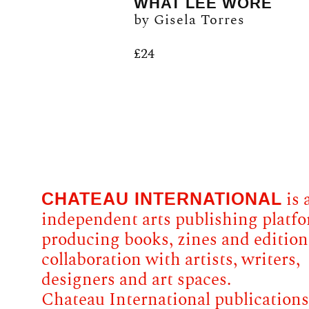
WHAT LEE WORE
by Gisela Torres
£
24
CHATEAU INTERNATIONAL
is 
independent arts publishing platf
producing books, zines and edition
collaboration with artists, writers,
designers and art spaces.
Chateau International publications