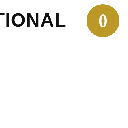
TIONAL
0